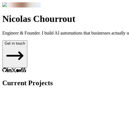
Nicolas
Chourrout
Engineer & Founder. I build AI automations that
businesses actually 
Get in touch
Current Projects