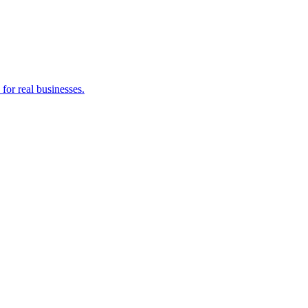
for real businesses.