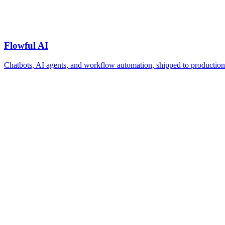
Flowful AI
Chatbots, AI agents, and workflow automation, shipped to production 